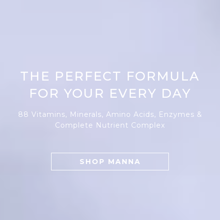
THE PERFECT FORMULA
FOR YOUR EVERY DAY
88 Vitamins, Minerals, Amino Acids, Enzymes &
Complete Nutrient Complex
SHOP MANNA