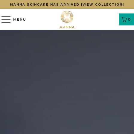
MANNA SKINCARE HAS ARRIVED |
VIEW COLLECTION|
0
MENU